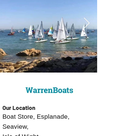
Our Location
Boat Store, Esplanade,
Seaview,