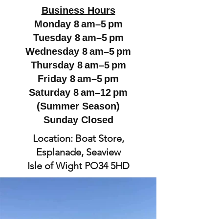
Business Hours
Monday 8 am–5 pm
Tuesday 8 am–5 pm
Wednesday 8 am–5 pm
Thursday 8 am–5 pm
Friday 8 am–5 pm
Saturday 8 am–12 pm
(Summer Season)
Sunday Closed
Location: Boat Store,
Esplanade, Seaview
Isle of Wight PO34 5HD