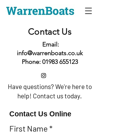
Contact Us
Email:
info@warrenboats.co.uk
Phone: 01983 655123
Have questions? We're here to
help! Contact us today.
Contact Us Online
First Name