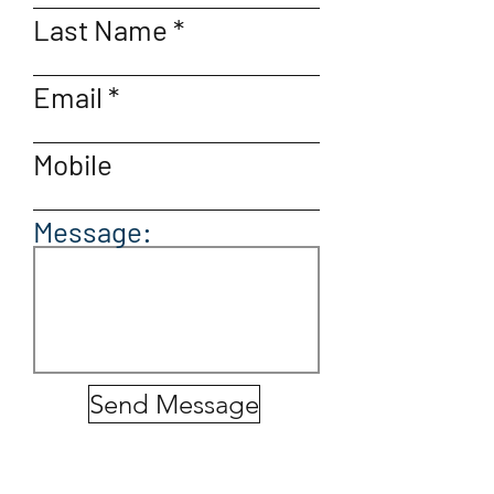
Last Name
Email
Mobile
Message:
Send Message