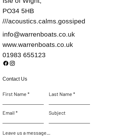
Isle of Wight,
PO34 5HB
///acoustics.calms.gossiped
info@warrenboats.co.uk
www.warrenboats.co.uk
01983 655123
Contact Us
First Name
Last Name
Email
Subject
Leave us a message...